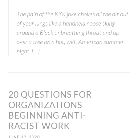
The pain of the KKK joke chokes all the air out
of your lungs like a handheld noose slung
around a Black unbreathing throat and up
over a tree on a hot, wet, American summer
night. […]
20 QUESTIONS FOR
ORGANIZATIONS
BEGINNING ANTI-
RACIST WORK
JUNE 12, 2020