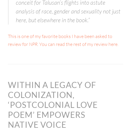
conceit for Talusan’s flights into astute
analysis of race, gender and sexuality not just
here, but elsewhere in the book.”
This is one of my favorite books I have been asked to
review for
NPR.
You can read the rest of my review here.
WITHIN A LEGACY OF
COLONIZATION,
‘POSTCOLONIAL LOVE
POEM’ EMPOWERS
NATIVE VOICE