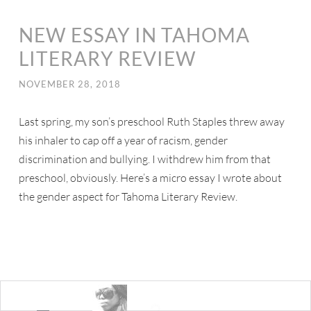
NEW ESSAY IN TAHOMA
LITERARY REVIEW
NOVEMBER 28, 2018
Last spring, my son’s preschool Ruth Staples threw away
his inhaler to cap off a year of racism, gender
discrimination and bullying. I withdrew him from that
preschool, obviously. Here’s a micro essay I wrote about
the gender aspect for Tahoma Literary Review.