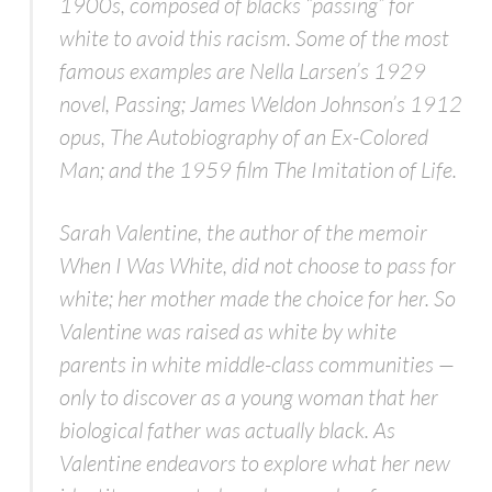
1900s, composed of blacks “passing” for
white to avoid this racism. Some of the most
famous examples are Nella Larsen’s 1929
novel,
Passing;
James Weldon Johnson’s 1912
opus,
The Autobiography of an Ex-Colored
Man;
and the 1959 film
The Imitation of Life
.
Sarah Valentine, the author of the memoir
When I Was White,
did not choose to pass for
white; her mother made the choice for her. So
Valentine was raised as white by white
parents in white middle-class communities —
only to discover as a young woman that her
biological father was actually black. As
Valentine endeavors to explore what her new