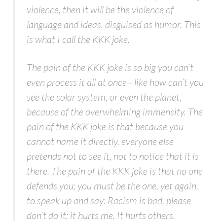
violence, then it will be the violence of
language and ideas, disguised as humor. This
is what I call the KKK joke.
The pain of the KKK joke is so big you can’t
even process it all at once—like how can’t you
see the solar system, or even the planet,
because of the overwhelming immensity. The
pain of the KKK joke is that because you
cannot name it directly, everyone else
pretends not to see it, not to notice that it is
there. The pain of the KKK joke is that no one
defends you; you must be the one, yet again,
to speak up and say: Racism is bad, please
don’t do it; it hurts me. It hurts others.