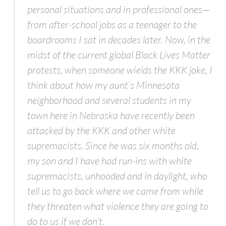
personal situations and in professional ones—
from after-school jobs as a teenager to the
boardrooms I sat in decades later. Now, in the
midst of the current global Black Lives Matter
protests, when someone wields the KKK joke, I
think about how my aunt’s Minnesota
neighborhood and several students in my
town here in Nebraska have recently been
attacked by the KKK and other white
supremacists. Since he was six months old,
my son and I have had run-ins with white
supremacists, unhooded and in daylight, who
tell us to go back where we came from while
they threaten what violence they are going to
do to us if we don’t.