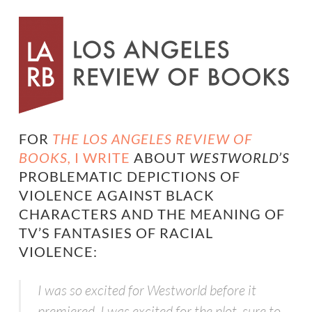
FOR
THE LOS ANGELES REVIEW OF
BOOKS,
I WRITE
ABOUT
WESTWORLD’S
PROBLEMATIC DEPICTIONS OF
VIOLENCE AGAINST BLACK
CHARACTERS AND THE MEANING OF
TV’S FANTASIES OF RACIAL
VIOLENCE:
I was so excited for
Westworld
before it
premiered
.
I was excited for the plot, sure to