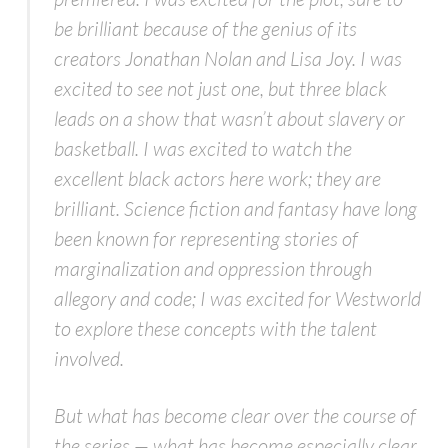
be brilliant because of the genius of its
creators Jonathan Nolan and Lisa Joy. I was
excited to see not just one, but three black
leads on a show that wasn’t about slavery or
basketball. I was excited to watch the
excellent black actors here work; they are
brilliant. Science fiction and fantasy have long
been known for representing stories of
marginalization and oppression through
allegory and code; I was excited for
Westworld
to explore these concepts with the talent
involved.
But what has become clear over the course of
the series — what has become especially clear