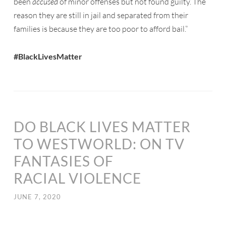
been
accused
of minor offenses but not found guilty. The
reason they are still in jail and separated from their
families is because they are too poor to afford bail.”
#BlackLivesMatter
DO BLACK LIVES MATTER
TO WESTWORLD: ON TV
FANTASIES OF
RACIAL VIOLENCE
JUNE 7, 2020