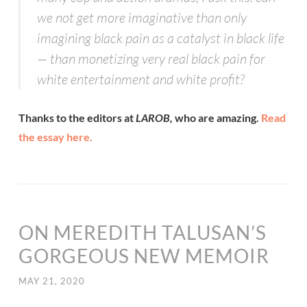
we not get more imaginative than only
imagining black pain as a catalyst in black life
— than monetizing very real black pain for
white entertainment and white profit?
Thanks to the editors at
LAROB,
who are amazing.
Read
the essay here.
ON MEREDITH TALUSAN’S
GORGEOUS NEW MEMOIR
MAY 21, 2020