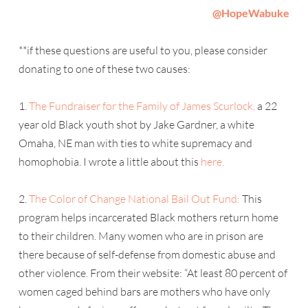
@
HopeWabuke
**if these questions are useful to you, please consider
donating to one of these two causes:
1.
The Fundraiser for the Family of James Scurlock,
a 22
year old Black youth shot by Jake Gardner, a white
Omaha, NE man with ties to white supremacy and
homophobia. I wrote a little about this
here.
2.
The Color of Change National Bail Out Fund:
This
program helps incarcerated Black mothers return home
to their children. Many women who are in prison are
there because of self-defense from domestic abuse and
other violence. From their website: “At least 80 percent of
women caged behind bars are mothers who have only