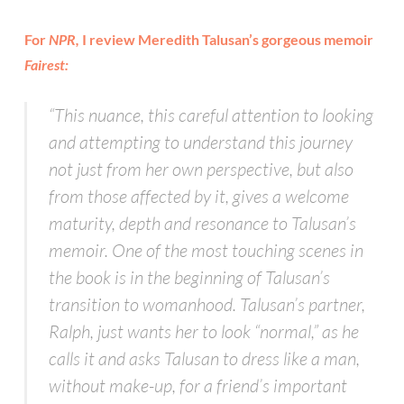
For
NPR,
I review Meredith Talusan’s gorgeous memoir
Fairest:
“This nuance, this careful attention to looking
and attempting to understand this journey
not just from her own perspective, but also
from those affected by it, gives a welcome
maturity, depth and resonance to Talusan’s
memoir. One of the most touching scenes in
the book is in the beginning of Talusan’s
transition to womanhood. Talusan’s partner,
Ralph, just wants her to look “normal,” as he
calls it and asks Talusan to dress like a man,
without make-up, for a friend’s important