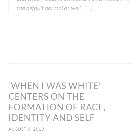
the default normal as well.
”
[…]
‘WHEN I WAS WHITE’
CENTERS ON THE
FORMATION OF RACE,
IDENTITY AND SELF
AUGUST 9, 2019