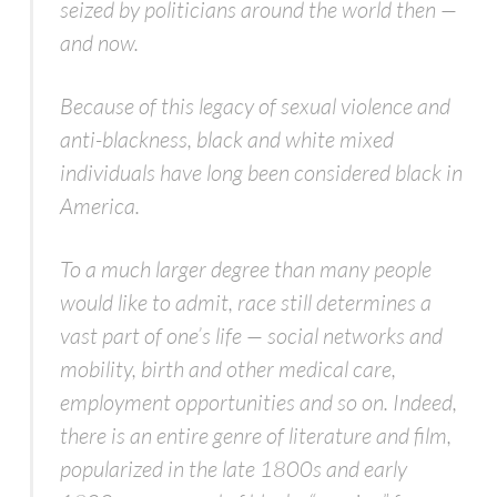
seized by politicians around the world then —
and now.
Because of this legacy of sexual violence and
anti-blackness, black and white mixed
individuals have long been considered black in
America.
To a much larger degree than many people
would like to admit, race still determines a
vast part of one’s life — social networks and
mobility, birth and other medical care,
employment opportunities and so on. Indeed,
there is an entire genre of literature and film,
popularized in the late 1800s and early