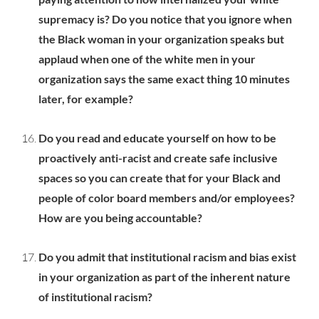
supremacy is? Do you notice that you ignore when
the Black woman in your organization speaks but
applaud when one of the white men in your
organization says the same exact thing 10 minutes
later, for example?
Do you read and educate yourself on how to be
proactively anti-racist and create safe inclusive
spaces so you can create that for your Black and
people of color board members and/or employees?
How are you being accountable?
Do you admit that institutional racism and bias exist
in your organization as part of the inherent nature
of institutional racism?