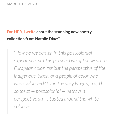
MARCH 10, 2020
For NPR, I write
about the stunning new poetry
collection from Natalie Diaz:”
“How do we center, in this postcolonial
experience, not the perspective of the western
European colonizer but the perspective of the
indigenous, black, and people of color who
were colonized? Even the very language of this
concept — postcolonial — betrays a
perspective still situated around the white
colonizer.