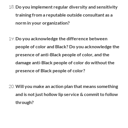
Do you implement regular diversity and sensitivity
training from a reputable outside consultant as a
norm in your organization?
Do you acknowledge the difference between
people of color and Black? Do you acknowledge the
presence of anti-Black people of color, and the
damage anti-Black people of color do without the
presence of Black people of color?
Will you make an action plan that means something
and is not just hollow lip service & commit to follow
through?