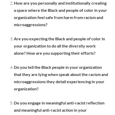
How are you personally and institutionally creating
a space where the Black and people of color in your
organization feel safe from harm from racism and
microaggressions?
Are you expecting the Black and people of color in
your organization to do all the diversity work
alone? How are you supporting their efforts?
Do you tell the Black people in your organization
that they are lying when speak about the racism and
microaggressions they detail experiencing in your
organization?
Do you engage in meaningful anti-racist reflection
and meaningful anti-racist action in your