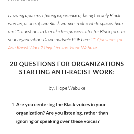
Drawing upon my lifelong experience of being the only Black
woman, or one of two Black women in elite white spaces, here
are 20 questions to to make this process safer for Black folks in
your organization: Downloadable PDF here:
20 Questions for
Anti Racist Work 2 Page Version. Hope Wabuke
20 QUESTIONS FOR ORGANIZATIONS
STARTING ANTI-RACIST WORK:
by: Hope Wabuke
Are you centering the Black voices in your
organization? Are you listening, rather than
ignoring or speaking over these voices?