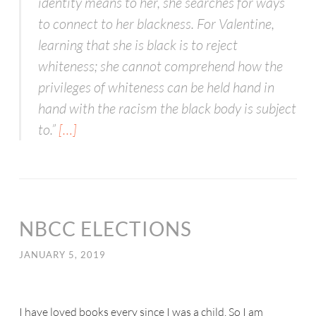
identity means to her, she searches for ways
to connect to her blackness. For Valentine,
learning that she is black is to reject
whiteness; she cannot comprehend how the
privileges of whiteness can be held hand in
hand with the racism the black body is subject
to.”
[…]
NBCC ELECTIONS
JANUARY 5, 2019
I have loved books every since I was a child. So I am