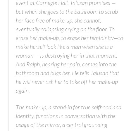
event at Carnegie Hall. Talusan promises —
but when she goes to the bathroom to scrub
her face free of make-up, she cannot,
eventually collapsing crying on the floor. To
erase her make-up, to erase her femininity—to
make herself look like a man when she
is
a
woman — is destroying her in that moment.
And Ralph, hearing her pain, comes into the
bathroom and hugs her. He tells Talusan that
he will never ask her to take off her make-up
again.
The make-up, a stand-in for true selfhood and
identity, functions in conversation with the
usage of the mirror, a central grounding