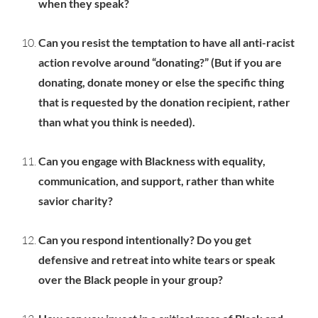
when they speak?
Can you resist the temptation to have all anti-racist
action revolve around “donating?” (But if you are
donating, donate money or else the specific thing
that is requested by the donation recipient, rather
than what you think is needed).
Can you engage with Blackness with equality,
communication, and support, rather than white
savior charity?
Can you respond intentionally? Do you get
defensive and retreat into white tears or speak
over the Black people in your group?