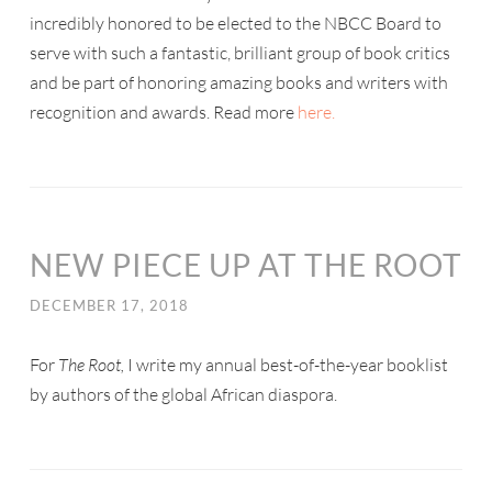
incredibly honored to be elected to the NBCC Board to
serve with such a fantastic, brilliant group of book critics
and be part of honoring amazing books and writers with
recognition and awards. Read more
here.
NEW PIECE UP AT THE ROOT
DECEMBER 17, 2018
For
The Root,
I write my annual best-of-the-year booklist
by authors of the global African diaspora.