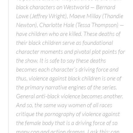
black characters on
Westworld
— Bernard
Lowe (Jeffrey Wright), Maeve Millay (Thandie
Newton), Charlotte Hale (Tessa Thompson) —
have children who are killed. These deaths of
their black children serve as foundational
character moments and pivotal plot points for
the show. It is safe to say these deaths
becomes each character’s driving force and
thus, violence against black children is one of
the primary narrative engines of the series.
General anti-black violence becomes another.
And so, the same way women of all races
critique the pornography of violence against
the female body that is a driving force of so
many cop and action dramas, I ask this: can