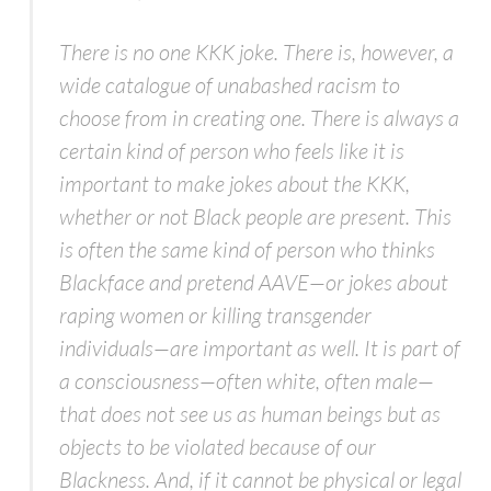
There is no one KKK joke. There is, however, a
wide catalogue of unabashed racism to
choose from in creating one. There is always a
certain kind of person who feels like it is
important to make jokes about the KKK,
whether or not Black people are present. This
is often the same kind of person who thinks
Blackface and pretend AAVE—or jokes about
raping women or killing transgender
individuals—are important as well. It is part of
a consciousness—often white, often male—
that does not see us as human beings but as
objects to be violated because of our
Blackness. And, if it cannot be physical or legal