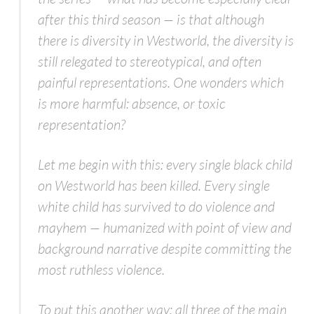
after this third season — is that although
there is diversity in
Westworld
, the diversity is
still relegated to stereotypical, and often
painful representations. One wonders which
is more harmful: absence, or toxic
representation?
Let me begin with this: every single black child
on
Westworld
has been killed. Every single
white child has survived to do violence and
mayhem — humanized with point of view and
background narrative despite committing the
most ruthless violence.
To put this another way: all three of the main