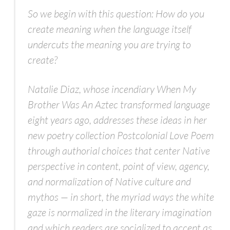
So we begin with this question: How do you
create meaning when the language itself
undercuts the meaning you are trying to
create?
Natalie Diaz, whose incendiary When My
Brother Was An Aztec transformed language
eight years ago, addresses these ideas in her
new poetry collection Postcolonial Love Poem
through authorial choices that center Native
perspective in content, point of view, agency,
and normalization of Native culture and
mythos — in short, the myriad ways the white
gaze is normalized in the literary imagination
and which readers are socialized to accept as