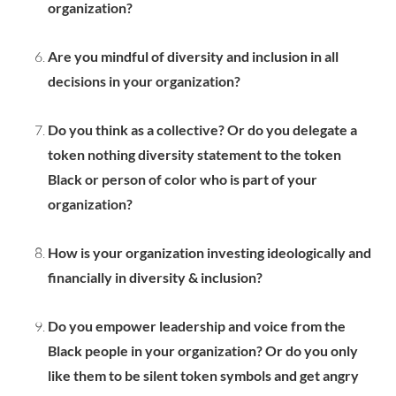
organization?
Are you mindful of diversity and inclusion in all
decisions in your organization?
Do you think as a collective? Or do you delegate a
token nothing diversity statement to the token
Black or person of color who is part of your
organization?
How is your organization investing ideologically and
financially in diversity & inclusion?
Do you empower leadership and voice from the
Black people in your organization? Or do you only
like them to be silent token symbols and get angry