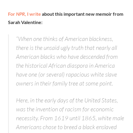
For
NPR,
I write
about this important new memoir from
Sarah Valentine:
“When one thinks of American blackness,
there is the unsaid ugly truth that nearly all
American blacks who have descended from
the historical African diaspora in America
have one (or several) rapacious white slave
owners in their family tree at some point.
Here, in the early days of the United States,
was the invention of racism for economic
necessity. From 1619 until 1865, white male
Americans chose to breed a black enslaved