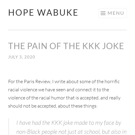
HOPE WABUKE
MENU
THE PAIN OF THE KKK JOKE
JULY 3, 2020
For the Paris Review, I write about some of the horrific
racial violence we have seen and connect it to the
violence of the racial humor that is accepted, and really
should not be accepted, about these things:
I have had the KKK joke made to my face by
non-Black people not just at school, but also in