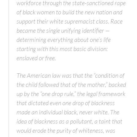
workforce through the state-sanctioned rape
of black women to build the new nation and
support their white supremacist class. Race
became the single unifying identifier —
determining everything about one’s life
starting with this most basic division:
enslaved or free.
The American law was that the “condition of
the child followed that of the mother,” backed
up by the “one drop rule,” the legal framework
that dictated even one drop of blackness
made an individual black, never white. The
idea of blackness as a pollutant, a taint that
would erode the purity of whiteness, was