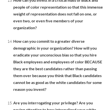
How can you invest in a critical mass of Black and
people of color representation so that this immense
weight of representation does not fall on one, or
even two, or even five members of your
organization?
How can you commit to a greater diverse
demographic in your organization? How will you
eradicate your unconscious bias so that you hire
Black employees and employees of color BECAUSE
they are the best candidates rather than passing
them over because you think that Black candidates
cannot be as good as the white candidates for some
reason you invent?
Are you interrogating your privilege? Are you
paying attention to how internalized your white