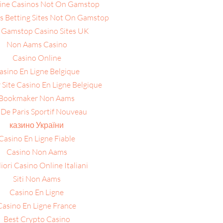
ine Casinos Not On Gamstop
ts Betting Sites Not On Gamstop
Gamstop Casino Sites UK
Non Aams Casino
Casino Online
asino En Ligne Belgique
 Site Casino En Ligne Belgique
Bookmaker Non Aams
e De Paris Sportif Nouveau
казино України
Casino En Ligne Fiable
Casino Non Aams
iori Casino Online Italiani
Siti Non Aams
Casino En Ligne
Casino En Ligne France
Best Crypto Casino