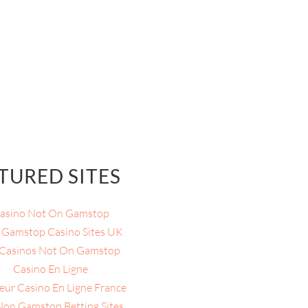
TURED SITES
asino Not On Gamstop
Gamstop Casino Sites UK
Casinos Not On Gamstop
Casino En Ligne
eur Casino En Ligne France
on Gamstop Betting Sites