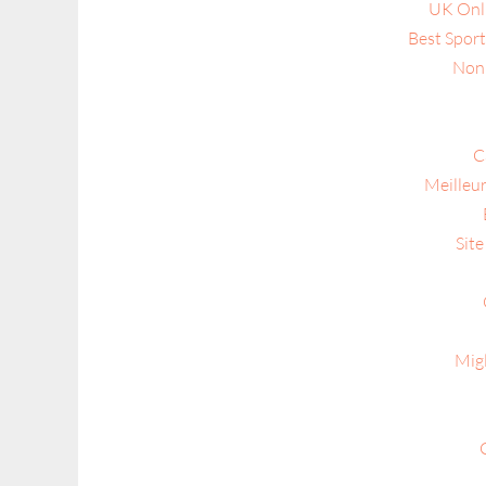
UK Onl
Best Spor
Non 
C
Meilleur
Sit
Migl