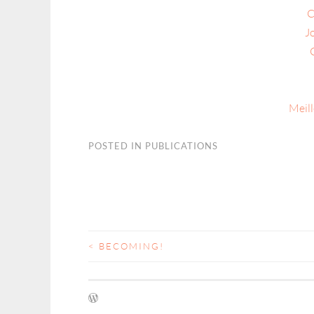
C
J
Meill
POSTED IN
PUBLICATIONS
<
BECOMING!