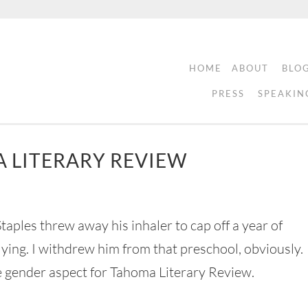
HOME
ABOUT
BLO
PRESS
SPEAKIN
A LITERARY REVIEW
taples threw away his inhaler to cap off a year of
lying. I withdrew him from that preschool, obviously.
e gender aspect for Tahoma Literary Review.