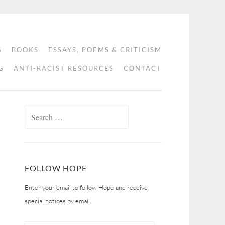
G
BOOKS
ESSAYS, POEMS & CRITICISM
G
ANTI-RACIST RESOURCES
CONTACT
FOLLOW HOPE
Enter your email to follow Hope and receive
special notices by email.