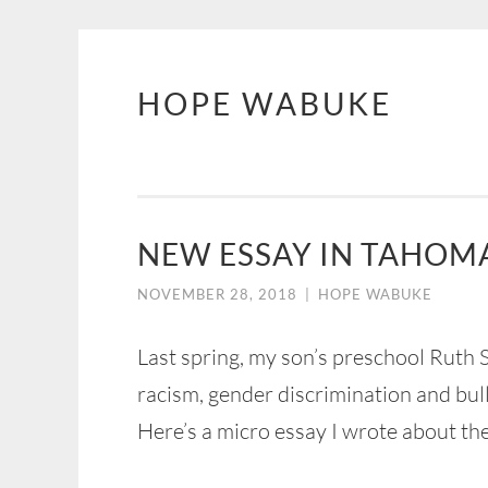
HOPE WABUKE
NEW ESSAY IN TAHOM
NOVEMBER 28, 2018
|
HOPE WABUKE
Last spring, my son’s preschool Ruth S
racism, gender discrimination and bul
Here’s a micro essay I wrote about th