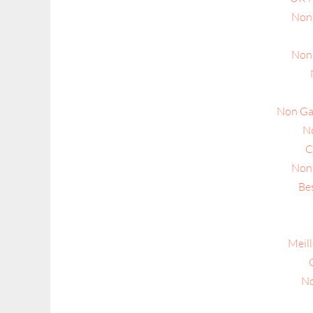
Non 
Non 
Non Ga
N
C
Non 
Be
Meill
No