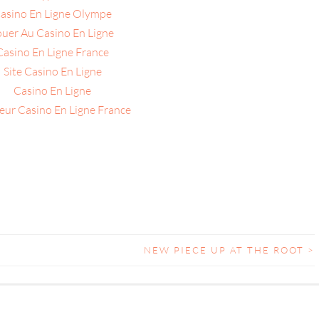
asino En Ligne Olympe
ouer Au Casino En Ligne
Casino En Ligne France
Site Casino En Ligne
Casino En Ligne
eur Casino En Ligne France
NEW PIECE UP AT THE ROOT
>