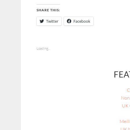
SHARE THIS:
Twitter
Facebook
Loading...
FEA
C
Non 
UK 
Meill
UK N