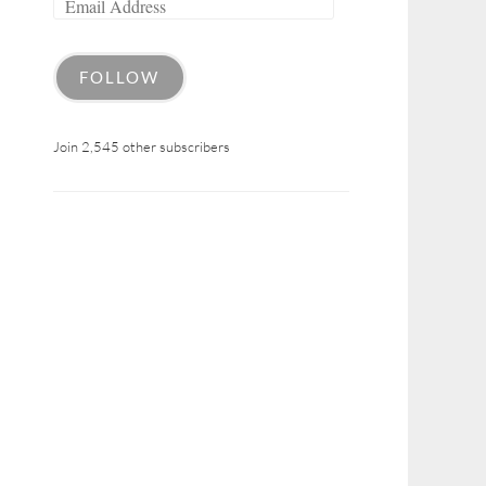
FOLLOW
Join 2,545 other subscribers