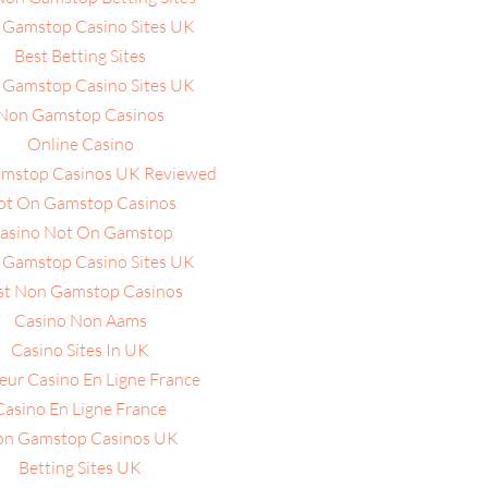
Gamstop Casino Sites UK
Best Betting Sites
Gamstop Casino Sites UK
Non Gamstop Casinos
Online Casino
mstop Casinos UK Reviewed
ot On Gamstop Casinos
asino Not On Gamstop
Gamstop Casino Sites UK
st Non Gamstop Casinos
Casino Non Aams
Casino Sites In UK
eur Casino En Ligne France
Casino En Ligne France
n Gamstop Casinos UK
Betting Sites UK