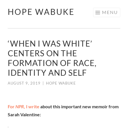
HOPE WABUKE
MENU
‘WHEN I WAS WHITE’
CENTERS ON THE
FORMATION OF RACE,
IDENTITY AND SELF
AUGUST 9, 2019
|
HOPE WABUKE
For
NPR,
I write
about this important new memoir from
Sarah Valentine: