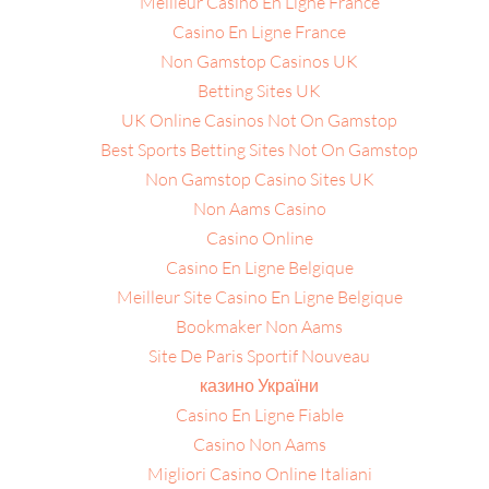
Meilleur Casino En Ligne France
Casino En Ligne France
Non Gamstop Casinos UK
Betting Sites UK
UK Online Casinos Not On Gamstop
Best Sports Betting Sites Not On Gamstop
Non Gamstop Casino Sites UK
Non Aams Casino
Casino Online
Casino En Ligne Belgique
Meilleur Site Casino En Ligne Belgique
Bookmaker Non Aams
Site De Paris Sportif Nouveau
казино України
Casino En Ligne Fiable
Casino Non Aams
Migliori Casino Online Italiani