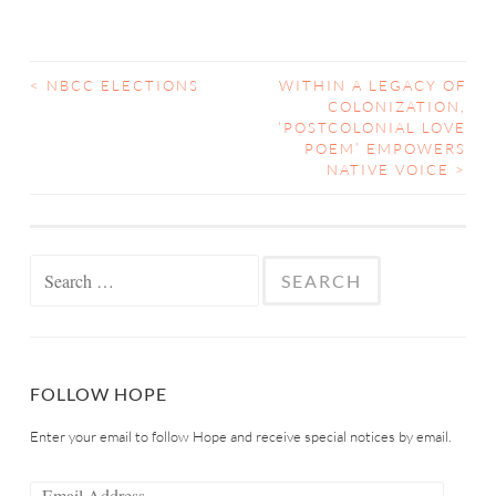
<
NBCC ELECTIONS
WITHIN A LEGACY OF
COLONIZATION,
‘POSTCOLONIAL LOVE
POEM’ EMPOWERS
NATIVE VOICE
>
FOLLOW HOPE
Enter your email to follow Hope and receive special notices by email.