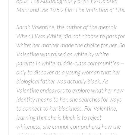
opus,
The Autobiography of an Ex-Colored
Man;
and the 1959 film
The Imitation of Life
.
Sarah Valentine, the author of the memoir
When I Was White,
did not choose to pass for
white; her mother made the choice for her. So
Valentine was raised as white by white
parents in white middle-class communities —
only to discover as a young woman that her
biological father was actually black. As
Valentine endeavors to explore what her new
identity means to her, she searches for ways
to connect to her blackness. For Valentine,
learning that she is black is to reject
whiteness; she cannot comprehend how the