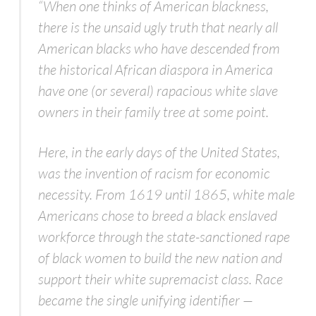
“When one thinks of American blackness,
there is the unsaid ugly truth that nearly all
American blacks who have descended from
the historical African diaspora in America
have one (or several) rapacious white slave
owners in their family tree at some point.
Here, in the early days of the United States,
was the invention of racism for economic
necessity. From 1619 until 1865, white male
Americans chose to breed a black enslaved
workforce through the state-sanctioned rape
of black women to build the new nation and
support their white supremacist class. Race
became the single unifying identifier —