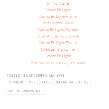
Siti Non Aams
Casino En Ligne
Casino En Ligne France
Best Crypto Casino
Casino En Ligne Olympe
Jouer Au Casino En Ligne
Casino En Ligne France
Site Casino En Ligne
Casino En Ligne
Meilleur Casino En Ligne France
POSTED IN
CRITICISM & REVIEWS
MEMOIR
NPR
RACE
SARAH VALENTINE
WHEN I WAS WHITE