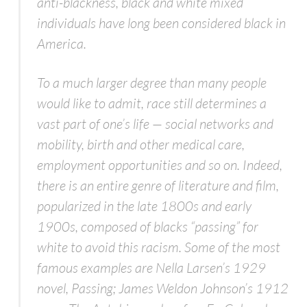
anti-blackness, black and white mixed
individuals have long been considered black in
America.
To a much larger degree than many people
would like to admit, race still determines a
vast part of one’s life — social networks and
mobility, birth and other medical care,
employment opportunities and so on. Indeed,
there is an entire genre of literature and film,
popularized in the late 1800s and early
1900s, composed of blacks “passing” for
white to avoid this racism. Some of the most
famous examples are Nella Larsen’s 1929
novel,
Passing;
James Weldon Johnson’s 1912