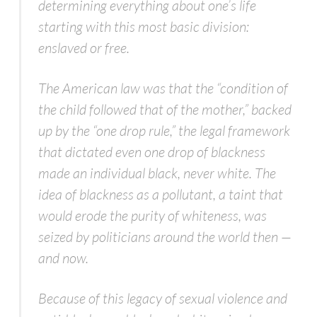
determining everything about one’s life
starting with this most basic division:
enslaved or free.
The American law was that the “condition of
the child followed that of the mother,” backed
up by the “one drop rule,” the legal framework
that dictated even one drop of blackness
made an individual black, never white. The
idea of blackness as a pollutant, a taint that
would erode the purity of whiteness, was
seized by politicians around the world then —
and now.
Because of this legacy of sexual violence and