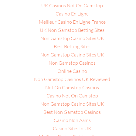
UK Casinos Not On Gamstop
Casino En Ligne
Meilleur Casino En Ligne France
UK Non Gamstop Betting Sites
Non Gamstop Casino Sites UK
Best Betting Sites
Non Gamstop Casino Sites UK
Non Gamstop Casinos
Online Casino
Non Gamstop Casinos UK Reviewed
Not On Gamstop Casinos
Casino Not On Gamstop
Non Gamstop Casino Sites UK
Best Non Gamstop Casinos
Casino Non Aams
Casino Sites In UK