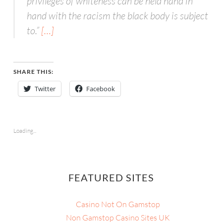
privileges of whiteness can be held hand in
hand with the racism the black body is subject
to.”
[…]
SHARE THIS:
Twitter
Facebook
Loading...
FEATURED SITES
Casino Not On Gamstop
Non Gamstop Casino Sites UK