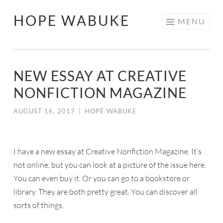
HOPE WABUKE
MENU
NEW ESSAY AT CREATIVE
NONFICTION MAGAZINE
AUGUST 16, 2017
|
HOPE WABUKE
I have a new essay at Creative Nonfiction Magazine. It’s
not online, but you can look at a picture of the issue here.
You can even buy it. Or you can go to a bookstore or
library. They are both pretty great. You can discover all
sorts of things.