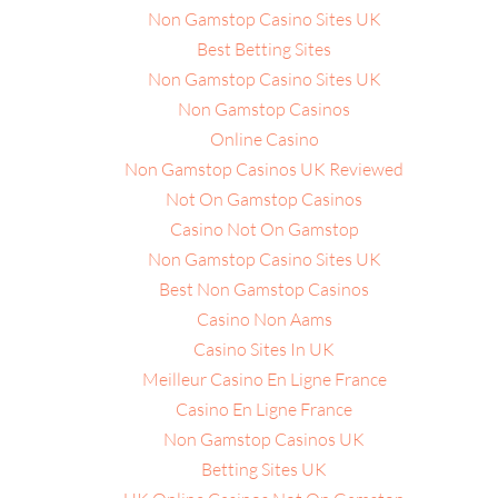
Non Gamstop Casino Sites UK
Best Betting Sites
Non Gamstop Casino Sites UK
Non Gamstop Casinos
Online Casino
Non Gamstop Casinos UK Reviewed
Not On Gamstop Casinos
Casino Not On Gamstop
Non Gamstop Casino Sites UK
Best Non Gamstop Casinos
Casino Non Aams
Casino Sites In UK
Meilleur Casino En Ligne France
Casino En Ligne France
Non Gamstop Casinos UK
Betting Sites UK