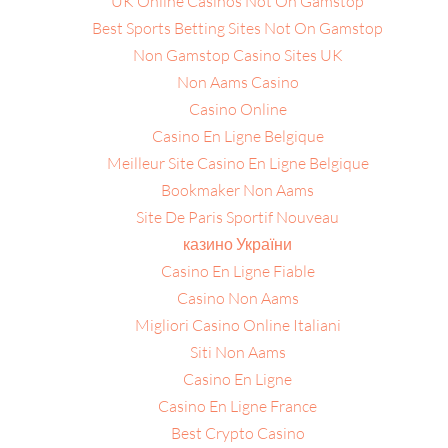
UK Online Casinos Not On Gamstop
Best Sports Betting Sites Not On Gamstop
Non Gamstop Casino Sites UK
Non Aams Casino
Casino Online
Casino En Ligne Belgique
Meilleur Site Casino En Ligne Belgique
Bookmaker Non Aams
Site De Paris Sportif Nouveau
казино України
Casino En Ligne Fiable
Casino Non Aams
Migliori Casino Online Italiani
Siti Non Aams
Casino En Ligne
Casino En Ligne France
Best Crypto Casino