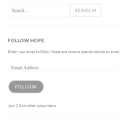
FOLLOW HOPE
Enter your email to follow Hope and receive special notices by email.
FOLLOW
Join 2,544 other subscribers