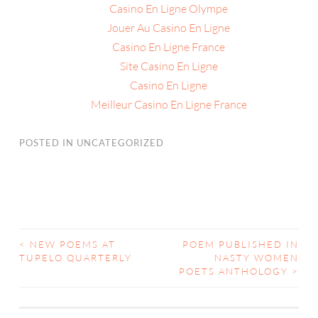
Casino En Ligne Olympe
Jouer Au Casino En Ligne
Casino En Ligne France
Site Casino En Ligne
Casino En Ligne
Meilleur Casino En Ligne France
POSTED IN
UNCATEGORIZED
<
NEW POEMS AT
POEM PUBLISHED IN
TUPELO QUARTERLY
NASTY WOMEN
POETS ANTHOLOGY
>