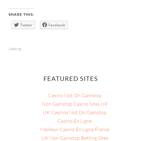
SHARE THIS:
Twitter
Facebook
Loading...
FEATURED SITES
Casino Not On Gamstop
Non Gamstop Casino Sites UK
UK Casinos Not On Gamstop
Casino En Ligne
Meilleur Casino En Ligne France
UK Non Gamstop Betting Sites