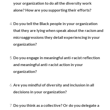
your organization to do all the diversity work
alone? How are you supporting their efforts?
Do you tell the Black people in your organization
that they are lying when speak about the racism and
microaggressions they detail experiencing in your
organization?
Do you engage in meaningful anti-racist reflection
and meaningful anti-racist action in your
organization?
Are you mindful of diversity and inclusion in all
decisions in your organization?
Do you think as a collective? Or do you delegate a