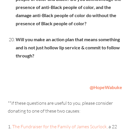
presence of anti-Black people of color, and the
damage anti-Black people of color do without the
presence of Black people of color?
Will you make an action plan that means something
and is not just hollow lip service & commit to follow
through?
@
HopeWabuke
**if these questions are useful to you, please consider
donating to one of these two causes:
1.
The Fundraiser for the Family of James Scurlock,
a 22