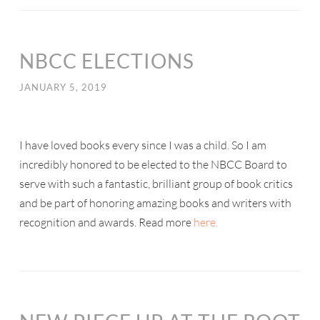
NBCC ELECTIONS
JANUARY 5, 2019
I have loved books every since I was a child. So I am
incredibly honored to be elected to the NBCC Board to
serve with such a fantastic, brilliant group of book critics
and be part of honoring amazing books and writers with
recognition and awards. Read more
here.