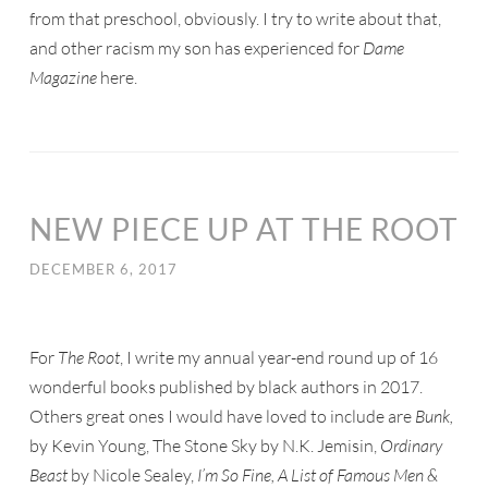
from that preschool, obviously. I try to write about that,
and other racism my son has experienced for
Dame
Magazine
here.
NEW PIECE UP AT THE ROOT
DECEMBER 6, 2017
For
The Root
, I write my annual year-end round up of 16
wonderful books published by black authors in 2017.
Others great ones I would have loved to include are
Bunk,
by Kevin Young, The Stone Sky by N.K. Jemisin,
Ordinary
Beast
by Nicole Sealey,
I’m So Fine, A List of Famous Men &