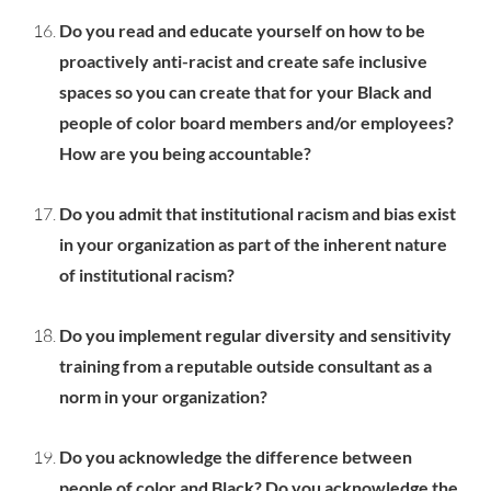
Do you read and educate yourself on how to be
proactively anti-racist and create safe inclusive
spaces so you can create that for your Black and
people of color board members and/or employees?
How are you being accountable?
Do you admit that institutional racism and bias exist
in your organization as part of the inherent nature
of institutional racism?
Do you implement regular diversity and sensitivity
training from a reputable outside consultant as a
norm in your organization?
Do you acknowledge the difference between
people of color and Black? Do you acknowledge the