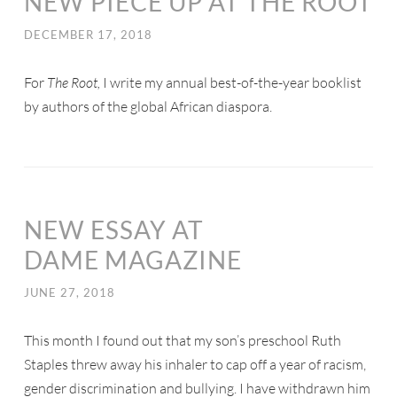
NEW PIECE UP AT THE ROOT
DECEMBER 17, 2018
For
The Root,
I write my annual best-of-the-year booklist
by authors of the global African diaspora.
NEW ESSAY AT
DAME MAGAZINE
JUNE 27, 2018
This month I found out that my son’s preschool Ruth
Staples threw away his inhaler to cap off a year of racism,
gender discrimination and bullying. I have withdrawn him