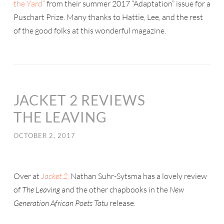
the Yard”
from their summer 2017 “Adaptation” issue for a
Puschart Prize. Many thanks to Hattie, Lee, and the rest
of the good folks at this wonderful magazine.
JACKET 2 REVIEWS
THE LEAVING
OCTOBER 2, 2017
Over at
Jacket 2,
Nathan Suhr-Sytsma has a lovely review
of
The Leaving
and the other chapbooks in the
New
Generation African Poets Tatu
release.