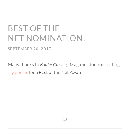
BEST OF THE
NET NOMINATION!
SEPTEMBER 20, 2017
Many thanks to
Border Crossing
Magazine for nominating
my poems
for a Best of the Net Award.