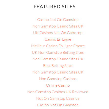
FEATURED SITES
Casino Not On Gamstop
Non Gamstop Casino Sites UK
UK Casinos Not On Gamstop
Casino En Ligne
Meilleur Casino En Ligne France
UK Non Gamstop Betting Sites
Non Gamstop Casino Sites UK
Best Betting Sites
Non Gamstop Casino Sites UK
Non Gamstop Casinos
Online Casino
Non Gamstop Casinos UK Reviewed
Not On Gamstop Casinos
Casino Not On Gamstop