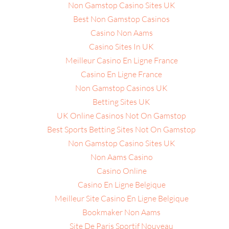
Non Gamstop Casino Sites UK
Best Non Gamstop Casinos
Casino Non Aams
Casino Sites In UK
Meilleur Casino En Ligne France
Casino En Ligne France
Non Gamstop Casinos UK
Betting Sites UK
UK Online Casinos Not On Gamstop
Best Sports Betting Sites Not On Gamstop
Non Gamstop Casino Sites UK
Non Aams Casino
Casino Online
Casino En Ligne Belgique
Meilleur Site Casino En Ligne Belgique
Bookmaker Non Aams
Site De Paris Sportif Nouveau