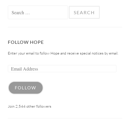
FOLLOW HOPE
Enter your email to follow Hope and receive special notices by email.
FOLLOW
Join 2,544 other followers