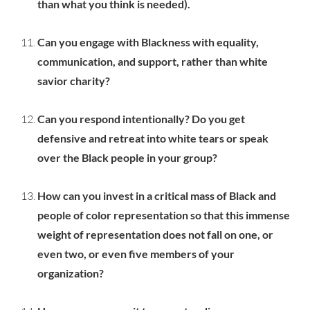
than what you think is needed).
Can you engage with Blackness with equality,
communication, and support, rather than white
savior charity?
Can you respond intentionally? Do you get
defensive and retreat into white tears or speak
over the Black people in your group?
How can you invest in a critical mass of Black and
people of color representation so that this immense
weight of representation does not fall on one, or
even two, or even five members of your
organization?