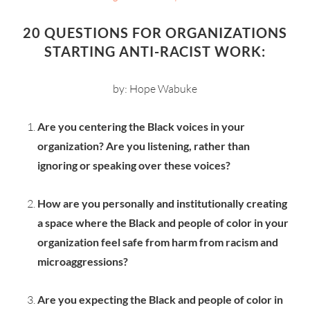
20 QUESTIONS FOR ORGANIZATIONS
STARTING ANTI-RACIST WORK:
by: Hope Wabuke
Are you centering the Black voices in your
organization? Are you listening, rather than
ignoring or speaking over these voices?
How are you personally and institutionally creating
a space where the Black and people of color in your
organization feel safe from harm from racism and
microaggressions?
Are you expecting the Black and people of color in