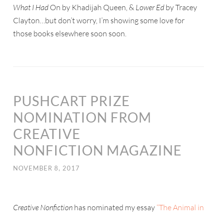
What I Had
On by Khadijah Queen, &
Lower Ed
by Tracey
Clayton…but don’t worry, I’m showing some love for
those books elsewhere soon soon.
PUSHCART PRIZE
NOMINATION FROM
CREATIVE
NONFICTION MAGAZINE
NOVEMBER 8, 2017
Creative Nonfiction
has nominated my essay
“The Animal in