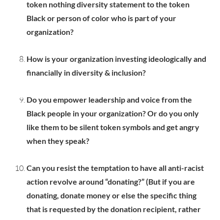
token nothing diversity statement to the token
Black or person of color who is part of your
organization?
How is your organization investing ideologically and
financially in diversity & inclusion?
Do you empower leadership and voice from the
Black people in your organization? Or do you only
like them to be silent token symbols and get angry
when they speak?
Can you resist the temptation to have all anti-racist
action revolve around “donating?” (But if you are
donating, donate money or else the specific thing
that is requested by the donation recipient, rather