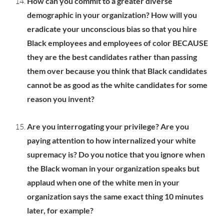
How can you commit to a greater diverse
demographic in your organization? How will you
eradicate your unconscious bias so that you hire
Black employees and employees of color BECAUSE
they are the best candidates rather than passing
them over because you think that Black candidates
cannot be as good as the white candidates for some
reason you invent?
Are you interrogating your privilege? Are you
paying attention to how internalized your white
supremacy is? Do you notice that you ignore when
the Black woman in your organization speaks but
applaud when one of the white men in your
organization says the same exact thing 10 minutes
later, for example?