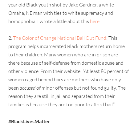
year old Black youth shot by Jake Gardner, a white
Omaha, NE man with ties to white supremacy and
homophobia. I wrote a little about this
here.
2.
The Color of Change National Bail Out Fund:
This
program helps incarcerated Black mothers return home
to their children. Many women who are in prison are
there because of self-defense from domestic abuse and
other violence. From their website: “At least 80 percent of
women caged behind bars are mothers who have only
been
accused
of minor offenses but not found guilty. The
reason they are still in jail and separated from their
families is because they are too poor to afford bail.”
#BlackLivesMatter