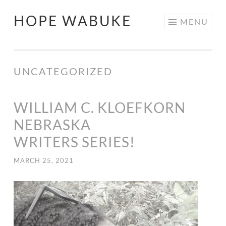
HOPE WABUKE
MENU
UNCATEGORIZED
WILLIAM C. KLOEFKORN
NEBRASKA
WRITERS SERIES!
MARCH 25, 2021