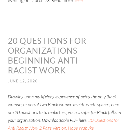
evening on March 23. Read more
here.
20 QUESTIONS FOR
ORGANIZATIONS
BEGINNING ANTI-
RACIST WORK
JUNE 12, 2020
Drawing upon my lifelong experience of being the only Black
woman, or one of two Black women in elite white spaces, here
are 20 questions to to make this process safer for Black folks in
your organization: Downloadable PDF here:
20 Questions for
Anti Racist Work 2 Page Version. Hope Wabuke