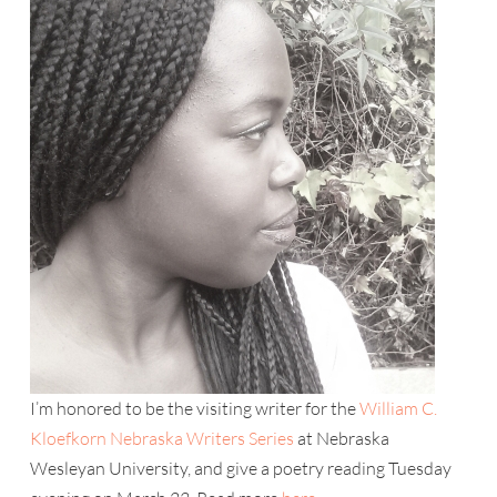
I’m honored to be the visiting writer for the
William C.
Kloefkorn Nebraska Writers Series
at Nebraska
Wesleyan University, and give a poetry reading Tuesday