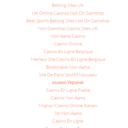
Betting Sites UK
UK Online Casinos Not On Gamstop
Best Sports Betting Sites Not On Gamstop
Non Gamstop Casino Sites UK
Non Aams Casino
Casino Online
Casino En Ligne Belgique
Meilleur Site Casino En Ligne Belgique
Bookmaker Non Aams
Site De Paris Sportif Nouveau
казино України
Casino En Ligne Fiable
Casino Non Aams
Migliori Casino Online Italiani
Siti Non Aams
Casino En Ligne