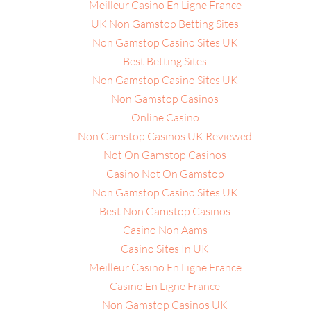
Meilleur Casino En Ligne France
UK Non Gamstop Betting Sites
Non Gamstop Casino Sites UK
Best Betting Sites
Non Gamstop Casino Sites UK
Non Gamstop Casinos
Online Casino
Non Gamstop Casinos UK Reviewed
Not On Gamstop Casinos
Casino Not On Gamstop
Non Gamstop Casino Sites UK
Best Non Gamstop Casinos
Casino Non Aams
Casino Sites In UK
Meilleur Casino En Ligne France
Casino En Ligne France
Non Gamstop Casinos UK