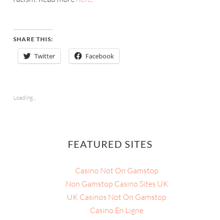
SHARE THIS:
Twitter
Facebook
Loading...
FEATURED SITES
Casino Not On Gamstop
Non Gamstop Casino Sites UK
UK Casinos Not On Gamstop
Casino En Ligne