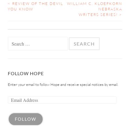
<
REVIEW OF THE DEVIL
WILLIAM C. KLOEFKORN
YOU KNOW
NEBRASKA
WRITERS SERIES!
>
FOLLOW HOPE
Enter your email to follow Hope and receive special notices by email.
FOLLOW