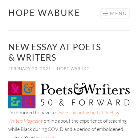
HOPE WABUKE
MENU
NEW ESSAY AT POETS
& WRITERS
FEBRUARY 20, 2021
|
HOPE WABUKE
I’m honored to have a
new essay published at
Poets &
Writers Magazine
online about the experience of teaching
while Black during COVID and a period of emboldened
racism. Read more
here
.