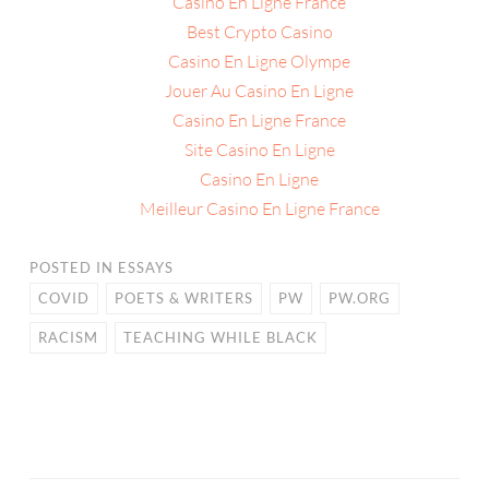
Casino En Ligne France
Best Crypto Casino
Casino En Ligne Olympe
Jouer Au Casino En Ligne
Casino En Ligne France
Site Casino En Ligne
Casino En Ligne
Meilleur Casino En Ligne France
POSTED IN
ESSAYS
COVID
POETS & WRITERS
PW
PW.ORG
RACISM
TEACHING WHILE BLACK