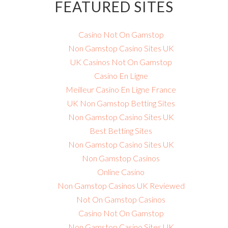
FEATURED SITES
Casino Not On Gamstop
Non Gamstop Casino Sites UK
UK Casinos Not On Gamstop
Casino En Ligne
Meilleur Casino En Ligne France
UK Non Gamstop Betting Sites
Non Gamstop Casino Sites UK
Best Betting Sites
Non Gamstop Casino Sites UK
Non Gamstop Casinos
Online Casino
Non Gamstop Casinos UK Reviewed
Not On Gamstop Casinos
Casino Not On Gamstop
Non Gamstop Casino Sites UK