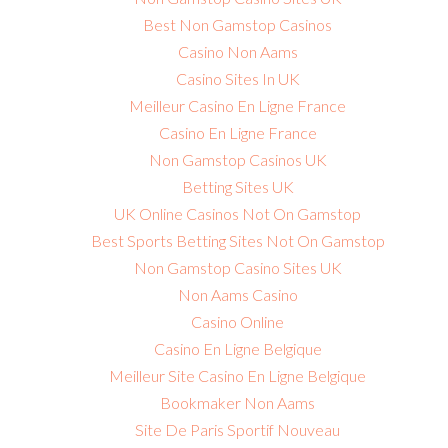
Best Non Gamstop Casinos
Casino Non Aams
Casino Sites In UK
Meilleur Casino En Ligne France
Casino En Ligne France
Non Gamstop Casinos UK
Betting Sites UK
UK Online Casinos Not On Gamstop
Best Sports Betting Sites Not On Gamstop
Non Gamstop Casino Sites UK
Non Aams Casino
Casino Online
Casino En Ligne Belgique
Meilleur Site Casino En Ligne Belgique
Bookmaker Non Aams
Site De Paris Sportif Nouveau