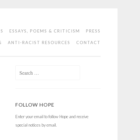
S
ESSAYS, POEMS & CRITICISM
PRESS
G
ANTI-RACIST RESOURCES
CONTACT
FOLLOW HOPE
Enter your email to follow Hope and receive
special notices by email.