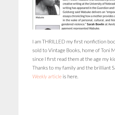
I am THRILLED my first nonfiction
sold to Vintage Books, home of Toni 
since I first read them at the age my 
Thanks to my family and the brilliant
Weekly
article
is here.