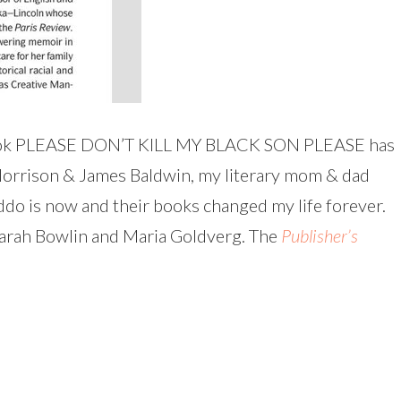
 book PLEASE DON’T KILL MY BLACK SON PLEASE has
Morrison & James Baldwin, my literary mom & dad
kiddo is now and their books changed my life forever.
 Sarah Bowlin and Maria Goldverg. The
Publisher’s