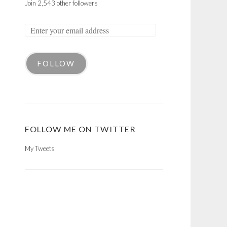
Join 2,543 other followers
FOLLOW
FOLLOW ME ON TWITTER
My Tweets