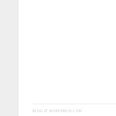
BLOG AT WORDPRESS.COM.