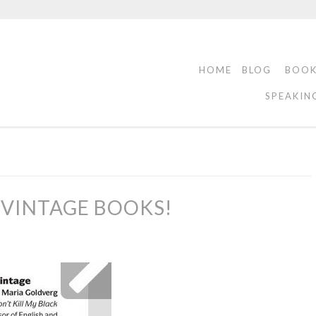
HOME
BLOG
BOOK
SPEAKIN
 VINTAGE BOOKS!