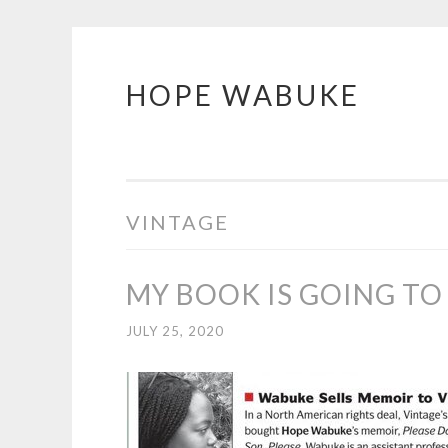
HOPE WABUKE
VINTAGE
MY BOOK IS GOING TO
JULY 25, 2020