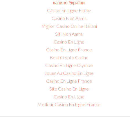
казино України
Casino En Ligne Fiable
Casino Non Aams
Migliori Casino Online Italiani
Siti Non Aams
Casino En Ligne
Casino En Ligne France
Best Crypto Casino
Casino En Ligne Olympe
Jouer Au Casino En Ligne
Casino En Ligne France
Site Casino En Ligne
Casino En Ligne
Meilleur Casino En Ligne France