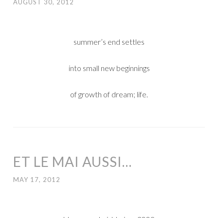
AUGUST 30, 2012
summer’s end settles
into small new beginnings
of growth of dream; life.
ET LE MAI AUSSI…
MAY 17, 2012