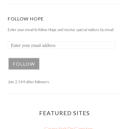
FOLLOW HOPE
Enter your email to follow Hope and receive special notices by email.
FOLLOW
Join 2,544 other followers
FEATURED SITES
Casino Not On Gamstop