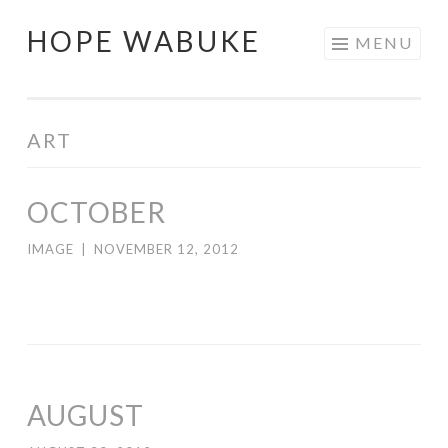
HOPE WABUKE
MENU
ART
OCTOBER
IMAGE
|
NOVEMBER 12, 2012
AUGUST