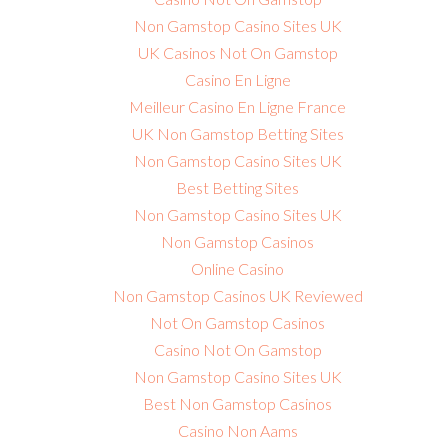
Non Gamstop Casino Sites UK
UK Casinos Not On Gamstop
Casino En Ligne
Meilleur Casino En Ligne France
UK Non Gamstop Betting Sites
Non Gamstop Casino Sites UK
Best Betting Sites
Non Gamstop Casino Sites UK
Non Gamstop Casinos
Online Casino
Non Gamstop Casinos UK Reviewed
Not On Gamstop Casinos
Casino Not On Gamstop
Non Gamstop Casino Sites UK
Best Non Gamstop Casinos
Casino Non Aams