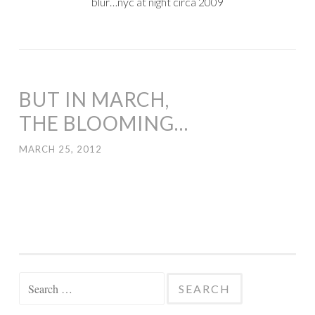
blur…nyc at night circa 2009
BUT IN MARCH,
THE BLOOMING…
MARCH 25, 2012