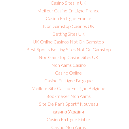
Casino Sites In UK
Meilleur Casino En Ligne France
Casino En Ligne France
Non Gamstop Casinos UK
Betting Sites UK
UK Online Casinos Not On Gamstop
Best Sports Betting Sites Not On Gamstop
Non Gamstop Casino Sites UK
Non Aams Casino
Casino Online
Casino En Ligne Belgique
Meilleur Site Casino En Ligne Belgique
Bookmaker Non Aams
Site De Paris Sportif Nouveau
казино України
Casino En Ligne Fiable
Casino Non Aams