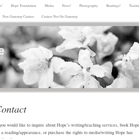
s!
Hope Foundation
Media
News!
Photography
Readings!
Teachi
Non Gamstop Casinos
Casinos Not On Gamstop
e
ontact
 you would like to inquire about Hope’s writing/teaching services, book Hop
r a reading/appearance, or purchase the rights to media/writing Hope has