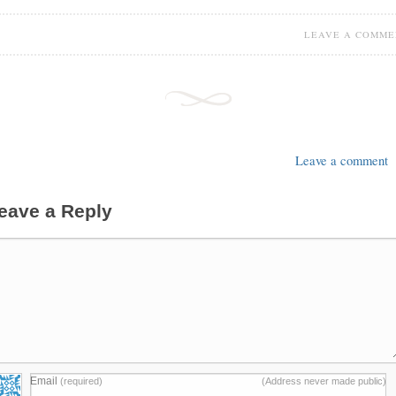
LEAVE A COMME
Leave a comment
eave a Reply
Email
(required)
(Address never made public)