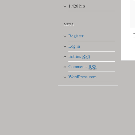
1,426 hits
META
Register
Log in
Entries
RSS
Comments
RSS
WordPress.com