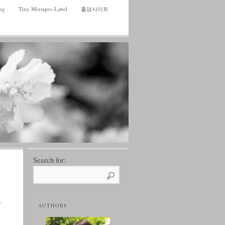
ng
Tiny Mixtapes Label
홀덤사이트
Search for:
e
AUTHORS