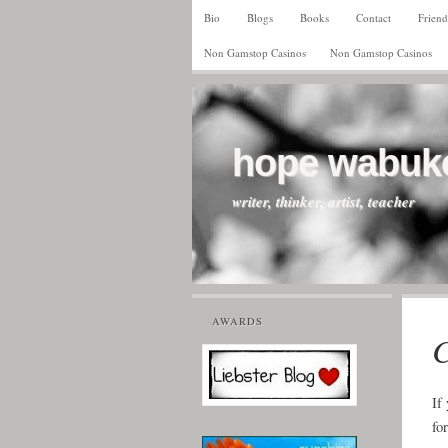
Bio
Blogs
Books
Contact
Friend
Non Gamstop Casinos
Non Gamstop Casinos
hope wabuk
writer, thinker, artist, teacher
AWARDS
C
If
fo