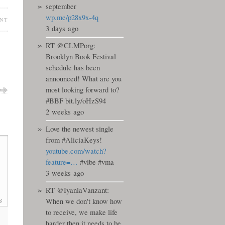
september
wp.me/p28x9x-4q
NT
3 days ago
RT @CLMPorg:
Brooklyn Book Festival
schedule has been
announced! What are you
most looking forward to?
#BBF bit.ly/oHzS94
2 weeks ago
Love the newest single
from #AliciaKeys!
youtube.com/watch?
feature=…
#vibe #vma
3 weeks ago
RT @IyanlaVanzant:
When we don't know how
to receive, we make life
harder then it needs to be.