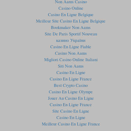
Non Aams Casino
Casino Online
Casino En Ligne Belgique
Meilleur Site Casino En Ligne Belgique
Bookmaker Non Aams
Site De Paris Sportif Nouveau
казино України
Casino En Ligne Fiable
Casino Non Aams
Migliori Casino Online Italiani
Siti Non Aams
Casino En Ligne
Casino En Ligne France
Best Crypto Casino
Casino En Ligne Olympe
Jouer Au Casino En Ligne
Casino En Ligne France
Site Casino En Ligne
Casino En Ligne
Meilleur Casino En Ligne France