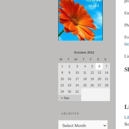
pr
Em
Ph
Fo
ht
October 2012
Li
M
T
W
T
F
S
S
1
2
3
4
5
6
7
S
8
9
10
11
12
13
14
15
16
17
18
19
20
21
22
23
24
25
26
27
28
29
30
31
« Sep
L
ARCHIVES
Li
Be 