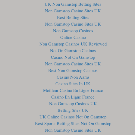
UK Non Gamstop Betting Sites
Non Gamstop Casino Sites UK
Best Betting Sites
Non Gamstop Casino Sites UK
Non Gamstop Casinos
Online Casino
Non Gamstop Casinos UK Reviewed
Not On Gamstop Casinos
Casino Not On Gamstop
Non Gamstop Casino Sites UK
Best Non Gamstop Casinos
Casino Non Aams
Casino Sites In UK
Meilleur Casino En Ligne France
Casino En Ligne France
Non Gamstop Casinos UK
Betting Sites UK
UK Online Casinos Not On Gamstop
Best Sports Betting Sites Not On Gamstop
Non Gamstop Casino Sites UK