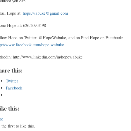
oduced you can:
ail Hope at:
hope.wabuke@gmail.com
one Hope at: 626.209.3198
llow Hope on Twitter: @HopeWabuke, and on Find Hope on Facebook:
tp://www.facebook.com/hope.wabuke
nkedin: http://www.linkedin.com/in/hopewabuke
hare this:
Twitter
Facebook
ike this:
ke
the first to like this.