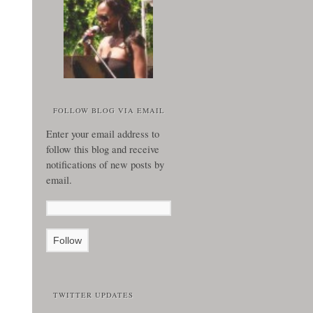
FOLLOW BLOG VIA EMAIL
Enter your email address to
follow this blog and receive
notifications of new posts by
email.
TWITTER UPDATES