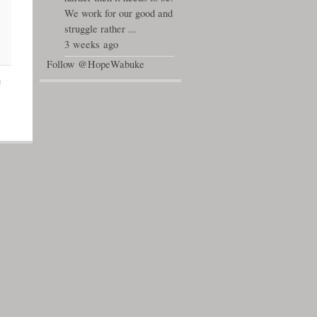
We work for our good and
struggle rather ...
3 weeks ago
Follow @HopeWabuke