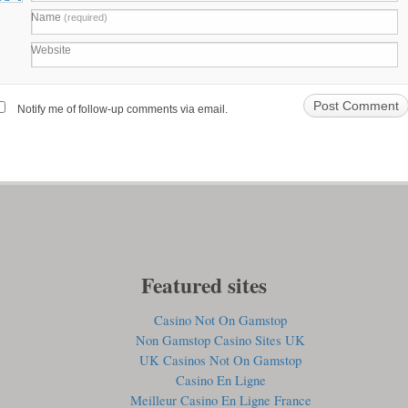
Name
(required)
Website
Notify me of follow-up comments via email.
Featured sites
Casino Not On Gamstop
Non Gamstop Casino Sites UK
UK Casinos Not On Gamstop
Casino En Ligne
Meilleur Casino En Ligne France