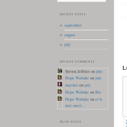
RECENT POSTS
september
august
july
RECENT COMMENTS
L
Steven Jeffries on
july
Hope Wabuke
on
july
maedez
on
july
Hope Wabuke
on
Bio
Hope Wabuke
on
et le
mai aussi…
BLOG STATS